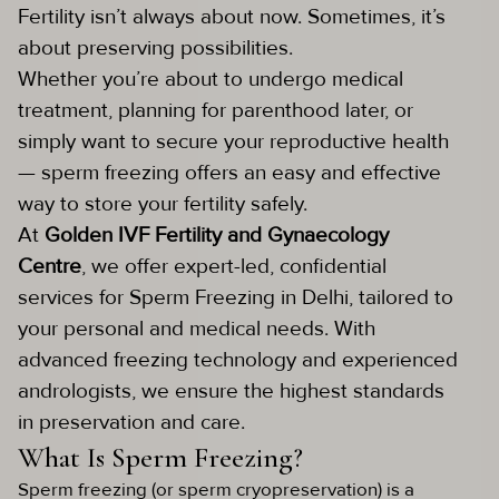
Fertility isn’t always about now. Sometimes, it’s
about preserving possibilities.
Whether you’re about to undergo medical
treatment, planning for parenthood later, or
simply want to secure your reproductive health
— sperm freezing offers an easy and effective
way to store your fertility safely.
At
Golden IVF Fertility and Gynaecology
Centre
, we offer expert-led, confidential
services for Sperm Freezing in Delhi, tailored to
your personal and medical needs. With
advanced freezing technology and experienced
andrologists, we ensure the highest standards
in preservation and care.
What Is Sperm Freezing?
Sperm freezing (or sperm cryopreservation) is a