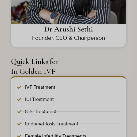
Dr Arushi Sethi
Founder, CEO & Chairperson
Quick Links for
In Golden IVF
IVF Treatment
IUI Treatment
ICSI Treatment
Endometriosis Treatment
Female Infertility Treatments