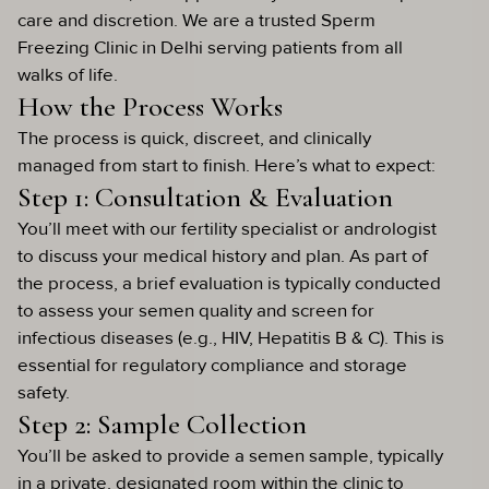
care and discretion. We are a trusted Sperm
Freezing Clinic in Delhi serving patients from all
walks of life.
How the Process Works
The process is quick, discreet, and clinically
managed from start to finish. Here’s what to expect:
Step 1: Consultation & Evaluation
You’ll meet with our fertility specialist or andrologist
to discuss your medical history and plan. As part of
the process, a brief evaluation is typically conducted
to assess your semen quality and screen for
infectious diseases (e.g., HIV, Hepatitis B & C). This is
essential for regulatory compliance and storage
safety.
Step 2: Sample Collection
You’ll be asked to provide a semen sample, typically
in a private, designated room within the clinic to