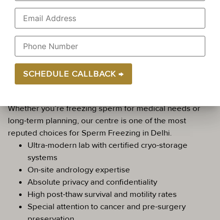
within 30–60 minutes.
We maintain complete privacy and respect during the
collection and consultation process. Golden IVF is
known as a leading Sperm Freezing Clinic in Delhi
with a focus on male-friendly reproductive care.
Why Choose Golden IVF for Sperm
Freezing?
Whether you’re freezing sperm for medical needs or
long-term planning, our centre is one of the most
reputed choices for Sperm Freezing in Delhi.
Ultra-modern lab with certified cryo-storage
systems
On-site andrology expertise
Absolute privacy and confidentiality
High post-thaw survival and motility rates
Special attention to cancer and pre-surgery
preservation