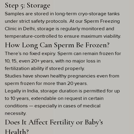
Step 5: Storage
Samples are stored in long-term cryo-storage tanks
under strict safety protocols. At our Sperm Freezing
Clinic in Delhi, storage is regularly monitored and
temperature-controlled to ensure maximum viability.
How Long Can Sperm Be Frozen?
There’s no fixed expiry. Sperm can remain frozen for
10, 15, even 20+ years, with no major loss in
fertilization ability if stored properly.
Studies have shown healthy pregnancies even from
sperm frozen for more than 20 years.
Legally in India, storage duration is permitted for up
to 10 years, extendable on request in certain
conditions — especially in cases of medical
necessity.
Does It Affect Fertility or Baby’s
Health?