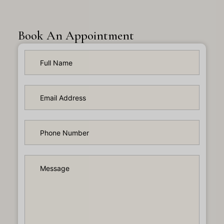
Book An Appointment