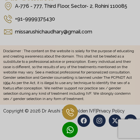
A-776 - 777, Third Floor, Sector- 2, Rohini 110085
+91-9999375430
missarushichaudhary@gmail.com
Disclaimer : The content on the website is solely for the purpose of educating
and creating awareness about the domain. This shall not be treated as a
substitute to a professional advice or prescription. Every individual and their
case is different, so the results of any of the treatments mentioned on the
website may vary. See a medical professional for personalized consultation.
Gender selection and Gender counselling is banned under The PCPNDT Act
1994 As per the Act, it is illegal to use any technique to identify the sex of a
foetus after conception. We neither support nor practice sex / gender
selection during any kind of treatment including IVF. We strongly condemn
sex / gender selection in any form of treatment.
Copyright © 2026 Dr Arushi Sethi Golden IVF
|
Privacy Policy