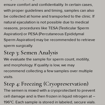
ensure comfort and confidentiality. In certain cases,
with proper guidelines and timing, samples can also
be collected at home and transported to the clinic. If
natural ejaculation is not possible due to medical
reasons, procedures like TESA (Testicular Sperm
Aspiration) or PESA (Percutaneous Epididymal
Sperm Aspiration) may be recommended to retrieve
sperm surgically.
Step 3: Semen Analysis
We evaluate the sample for sperm count, motility,
and morphology. If quality is low, we may
recommend collecting a few samples over multiple
visits.
Step 4: Freezing (Cryopreservation)
The semen is mixed with a cryoprotectant to prevent
cell damage and is then frozen in liquid nitrogen at –
196°C. Each sample is stored in labeled, secure vials.