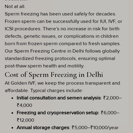
Not at all.
Sperm freezing has been used safely for decades.
Frozen sperm can be successfully used for IUI, IVF, or
ICSI procedures. There’s no increase in risk for birth
defects, genetic issues, or complications in children
born from frozen sperm compared to fresh samples.
Our Sperm Freezing Centre in Delhi follows globally
standardized freezing protocols, ensuring optimal
post-thaw sperm health and motility.
Cost of Sperm Freezing in Delhi
At Golden IVF, we keep the process transparent and
affordable. Typical charges include:
Initial consultation and semen analysis
: ₹2,000–
₹4,000
Freezing and cryopreservation setup
: ₹6,000–
₹12,000
Annual storage charges
: ₹5,000–₹10,000/year