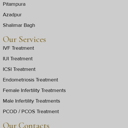
Pitampura
Azadpur
Shalimar Bagh
Our Services
IVF Treatment
IUI Treatment
ICSI Treatment
Endometriosis Treatment
Female Infertility Treatments
Male Infertility Treatments
PCOD / PCOS Treatment
Our Contacts