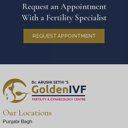
Request an Appointment
With a Fertility Specialist
REQUEST APPOINTMENT
Our Locations
Punjabi Bagh