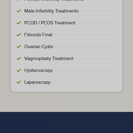
Male Infertility Treatments
PCOD / PCOS Treatment
Fibroids Final
Ovarian Cysts
Vaginoplasty Treatment
Hysteroscopy
Laparoscopy