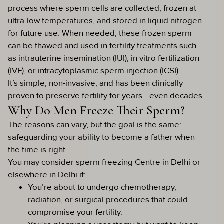
process where sperm cells are collected, frozen at
ultra-low temperatures, and stored in liquid nitrogen
for future use. When needed, these frozen sperm
can be thawed and used in fertility treatments such
as intrauterine insemination (IUI), in vitro fertilization
(IVF), or intracytoplasmic sperm injection (ICSI).
It’s simple, non-invasive, and has been clinically
proven to preserve fertility for years—even decades.
Why Do Men Freeze Their Sperm?
The reasons can vary, but the goal is the same:
safeguarding your ability to become a father when
the time is right.
You may consider sperm freezing Centre in Delhi or
elsewhere in Delhi if:
You’re about to undergo chemotherapy,
radiation, or surgical procedures that could
compromise your fertility.