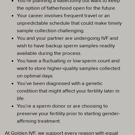
You’re planning a vasectomy but want to keep
the option of fatherhood open for the future.
Your career involves frequent travel or an
unpredictable schedule that could make timely
sample collection challenging.
You and your partner are undergoing IVF and
wish to have backup sperm samples readily
available during the process.
You have a fluctuating or low sperm count and
want to store higher-quality samples collected
on optimal days.
You’ve been diagnosed with a genetic
condition that might affect your fertility later in
life.
You’re a sperm donor or are choosing to
preserve your fertility prior to starting gender-
affirming treatment.
At Golden IVF, we support every reason with equal