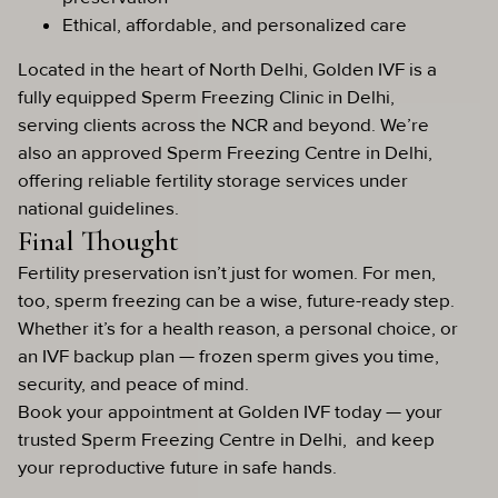
Ethical, affordable, and personalized care
Located in the heart of North Delhi, Golden IVF is a
fully equipped Sperm Freezing Clinic in Delhi,
serving clients across the NCR and beyond. We’re
also an approved Sperm Freezing Centre in Delhi,
offering reliable fertility storage services under
national guidelines.
Final Thought
Fertility preservation isn’t just for women. For men,
too, sperm freezing can be a wise, future-ready step.
Whether it’s for a health reason, a personal choice, or
an IVF backup plan — frozen sperm gives you time,
security, and peace of mind.
Book your appointment at Golden IVF today — your
trusted Sperm Freezing Centre in Delhi, and keep
your reproductive future in safe hands.