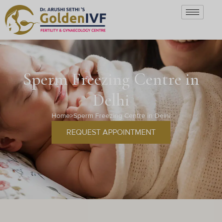
Sperm Freezing Centre in
Delhi
Home
>
Sperm Freezing Centre in Delhi
REQUEST APPOINTMENT