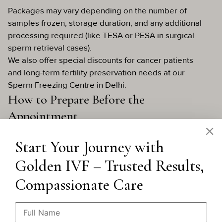
Packages may vary depending on the number of
samples frozen, storage duration, and any additional
processing required (like TESA or PESA in surgical
sperm retrieval cases).
We also offer special discounts for cancer patients
and long-term fertility preservation needs at our
Sperm Freezing Centre in Delhi.
How to Prepare Before the
Appointment
Here are a few practical tips:
Start Your Journey with
Abstain from ejaculation for 2–3 days before
giving your sample.
Golden IVF – Trusted Results,
Avoid alcohol, tobacco, or heavy medication
that could affect sperm quality.
Compassionate Care
Stay hydrated and well-rested.
If you’re collecting at home, ensure the sample
is kept at body temperature and delivered