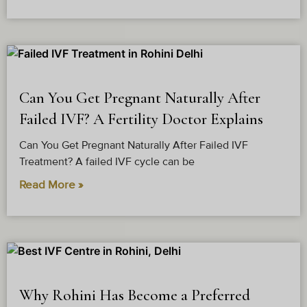
Why Does Dr. Arushi Sethi’s
Can You Get Pregnant Naturally After
Golden IVF Stand Out in
Failed IVF? A Fertility Doctor Explains
Rohini?
Can You Get Pregnant Naturally After Failed IVF
Our impressive 90% patient success rate and 5.0
Treatment? A failed IVF cycle can be
Google rating say it all. Couples looking for the IVF
Read More »
Treatment in Rohini trust us for a reason.
1. High Success Rates in IVF:
An unmatched success story of becoming parents.
98% of our patients refer their friends and family to us
for IVF and ICSI cycles.
2. Personalised Care:
Why Rohini Has Become a Preferred