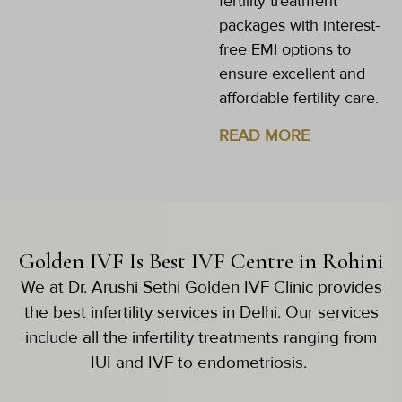
fertility treatment
packages with interest-
free EMI options to
ensure excellent and
affordable fertility care.
READ MORE
Golden IVF Is Best IVF Centre in Rohini
We at Dr. Arushi Sethi Golden IVF Clinic provides
the best infertility services in Delhi. Our services
include all the infertility treatments ranging from
IUI and IVF to endometriosis.