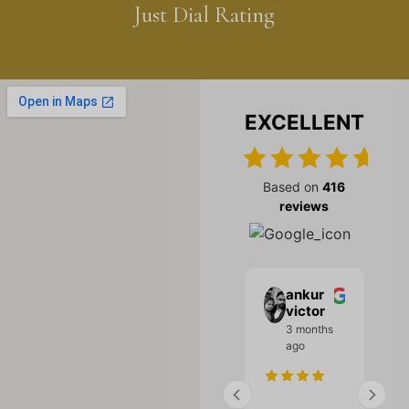
Just Dial Rating
EXCELLENT
Based on
416
reviews
Bharat
Kajal
ankur
Malhotra
ashiah
victor
Kajal a...
3 months
3 months
ago
3 months
ago
ago