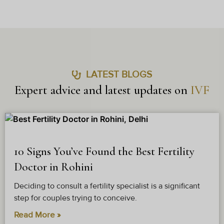
LATEST BLOGS
Expert advice and latest updates on
IVF
10 Signs You’ve Found the Best Fertility
Doctor in Rohini
Deciding to consult a fertility specialist is a significant
step for couples trying to conceive.
Read More »