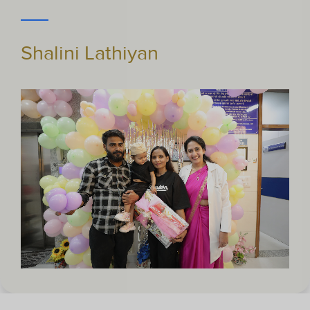
Pragya Pandey