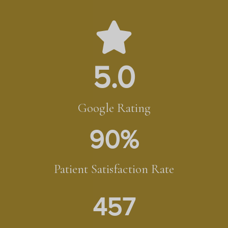
5.0
Google Rating
90
%
Patient Satisfaction Rate
457