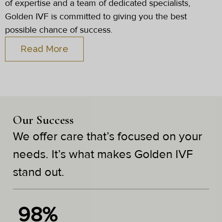
of expertise and a team of dedicated specialists,
Golden IVF is committed to giving you the best
possible chance of success.
Read More
Our Success
We offer care that’s focused on your
needs. It’s what makes Golden IVF
stand out.
98%