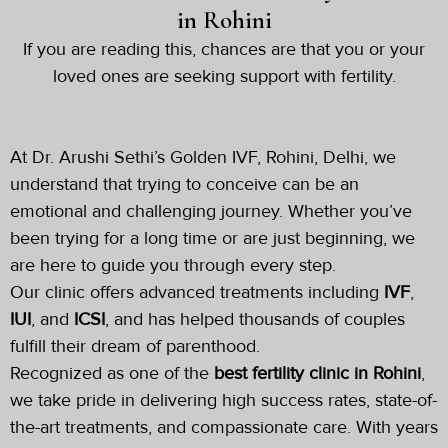
in Rohini
If you are reading this, chances are that you or your
loved ones are seeking support with fertility.
At Dr. Arushi Sethi’s Golden IVF, Rohini, Delhi, we
understand that trying to conceive can be an
emotional and challenging journey. Whether you’ve
been trying for a long time or are just beginning, we
are here to guide you through every step.
Our clinic offers advanced treatments including
IVF
,
IUI
, and
ICSI
, and has helped thousands of couples
fulfill their dream of parenthood.
Recognized as one of the
best fertility clinic in
Rohini
,
we take pride in delivering high success rates, state-of-
the-art treatments, and compassionate care. With years