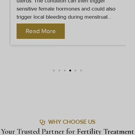
conditions due to which the female partners
are unable to conceive. Dr. Arushi Sethi
Clinic provides the best female infertility
treatment in Delhi.
Read More
WHY CHOOSE US
Your Trusted Partner for
Fertility Treatment