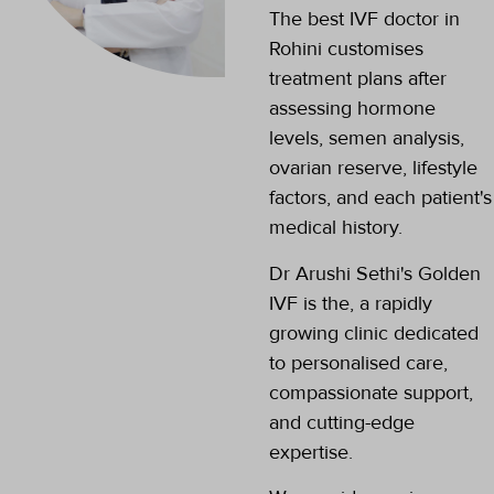
The best IVF doctor in
nature is very
kind and
Rohini customises
supportive......
treatment plans after
assessing hormone
levels, semen analysis,
ovarian reserve, lifestyle
factors, and each patient's
medical history.
Dr Arushi Sethi's Golden
IVF is the, a rapidly
growing clinic dedicated
to personalised care,
compassionate support,
and cutting-edge
expertise.