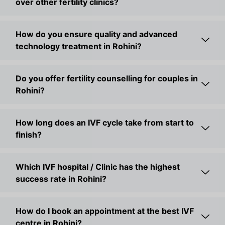
over other fertility clinics?
7. Laparoscopy
Our IVF doctor in Rohini uses laparoscopy to treat
cysts, fibroids, and pelvic issues through small
How do you ensure quality and advanced
incisions for quicker healing.
technology treatment in Rohini?
8. Hysteroscopy
This procedure helps correct uterine problems like
Do you offer fertility counselling for couples in
adhesions and polyps, improving implantation and
Rohini?
pregnancy outcomes.
9. PCOS Treatment
How long does an IVF cycle take from start to
The trusted fertility doctor in Rohini, Dr. Arushi Sethi,
finish?
helps regulate hormones through medication, lifestyle
guidance, and continuous monitoring.
Which IVF hospital / Clinic has the highest
Your family dream deserves the right support — and
success rate in Rohini?
Golden IVF, the fertility centre in Rohini, is here to
provide it.
How do I book an appointment at the best IVF
Start Your Parenthood Journey with Trusted Care -
centre in Rohini?
Golden IVF in Rohini