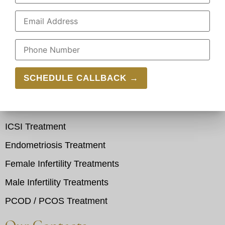
Pitampura
Azadpur
Shalimar Bagh
Our Services
IVF Treatment
IUI Treatment
ICSI Treatment
Endometriosis Treatment
Female Infertility Treatments
Male Infertility Treatments
PCOD / PCOS Treatment