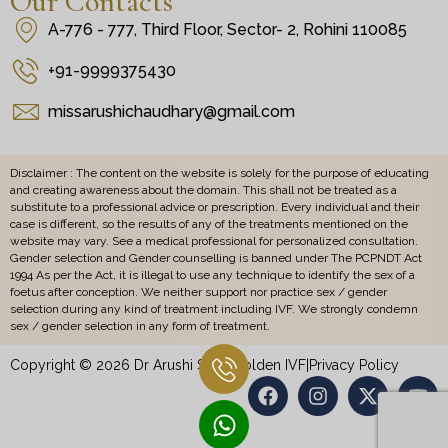
Our Contacts
A-776 - 777, Third Floor, Sector- 2, Rohini 110085
+91-9999375430
missarushichaudhary@gmail.com
Disclaimer : The content on the website is solely for the purpose of educating
and creating awareness about the domain. This shall not be treated as a
substitute to a professional advice or prescription. Every individual and their
case is different, so the results of any of the treatments mentioned on the
website may vary. See a medical professional for personalized consultation.
Gender selection and Gender counselling is banned under The PCPNDT Act
1994 As per the Act, it is illegal to use any technique to identify the sex of a
foetus after conception. We neither support nor practice sex / gender
selection during any kind of treatment including IVF. We strongly condemn
sex / gender selection in any form of treatment.
Copyright © 2026 Dr Arushi Sethi Golden IVF
|
Privacy Policy