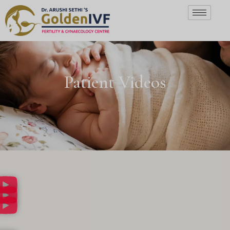
Patient Videos