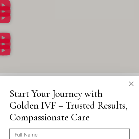
Start Your Journey with
Golden IVF – Trusted Results,
Compassionate Care
Our Locations
Punjabi Bagh